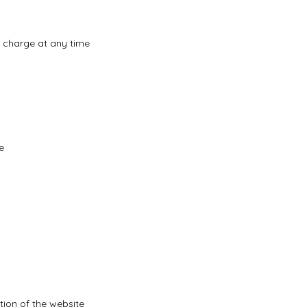
f charge at any time
e
tion of the website