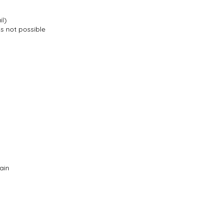
il)
is not possible
ain