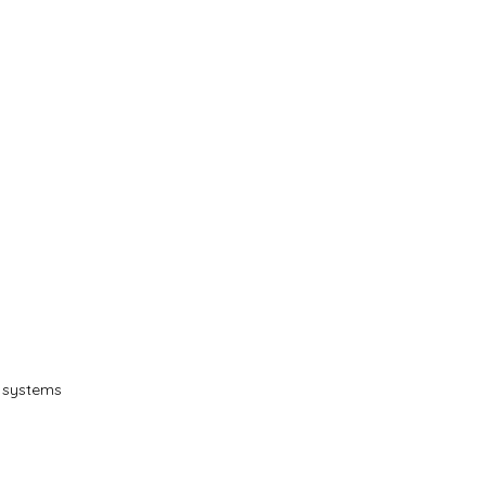
T systems