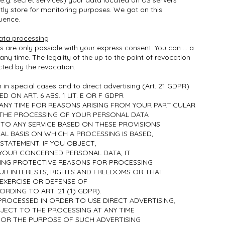
(e.g. secret services) your data located on US servers
ly store for monitoring purposes. We got on this
luence.
ata processing
are only possible with your express consent. You can ... a
ny time. The legality of the up to the point of revocation
ted by the revocation.
n in special cases and to direct advertising (Art. 21 GDPR)
D ON ART. 6 ABS. 1 LIT. E OR F GDPR
 ANY TIME FOR REASONS ARISING FROM YOUR PARTICULAR
 THE PROCESSING OF YOUR PERSONAL DATA
 TO ANY SERVICE BASED ON THESE PROVISIONS
GAL BASIS ON WHICH A PROCESSING IS BASED,
 STATEMENT. IF YOU OBJECT,
YOUR CONCERNED PERSONAL DATA, IT
ING PROTECTIVE REASONS FOR PROCESSING
R INTERESTS, RIGHTS AND FREEDOMS OR THAT
 EXERCISE OR DEFENSE OF
RDING TO ART. 21 (1) GDPR).
PROCESSED IN ORDER TO USE DIRECT ADVERTISING,
JECT TO THE PROCESSING AT ANY TIME
OR THE PURPOSE OF SUCH ADVERTISING