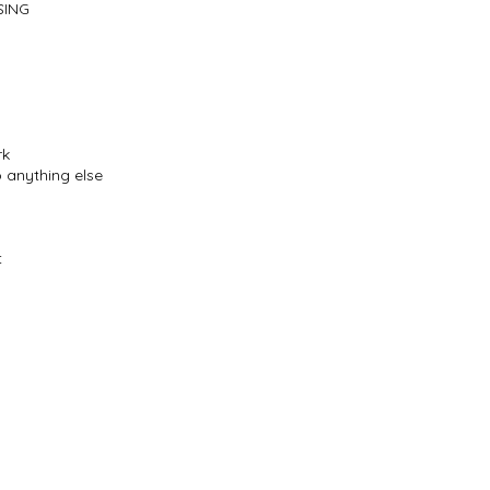
SING
rk
o anything else
t