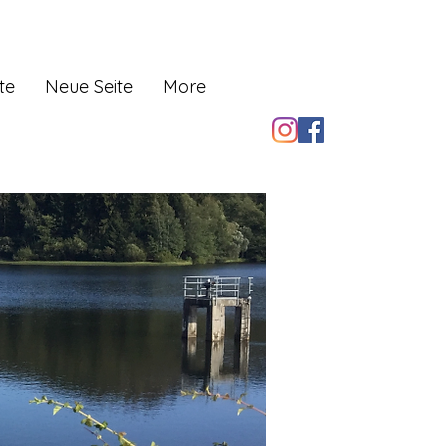
te
Neue Seite
More