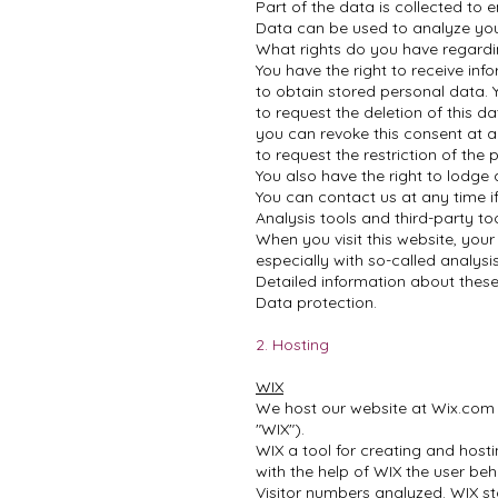
Part of the data is collected to 
Data can be used to analyze you
What rights do you have regard
You have the right to receive inf
to obtain stored personal data. Y
to request the deletion of this d
you can revoke this consent at an
to request the restriction of the
You also have the right to lodge
You can contact us at any time i
Analysis tools and third-party to
When you visit this website, your
especially with so-called analys
Detailed information about these
Data protection.
2. Hosting
WIX
We host our website at Wix.com Lt
"WIX").
WIX a tool for creating and hosti
with the help of WIX the user beha
Visitor numbers analyzed. WIX st