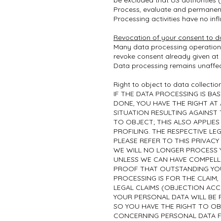
be excluded that US authorities 
Process, evaluate and permanent
Processing activities have no inf
Revocation of your consent to d
Many data processing operations 
revoke consent already given at a
Data processing remains unaffec
Right to object to data collectio
IF THE DATA PROCESSING IS BASE
DONE, YOU HAVE THE RIGHT AT
SITUATION RESULTING AGAINST
TO OBJECT; THIS ALSO APPLIES
PROFILING. THE RESPECTIVE LE
PLEASE REFER TO THIS PRIVACY
WE WILL NO LONGER PROCESS 
UNLESS WE CAN HAVE COMPELL
PROOF THAT OUTSTANDING YOU
PROCESSING IS FOR THE CLAIM,
LEGAL CLAIMS (OBJECTION ACCO
YOUR PERSONAL DATA WILL BE 
SO YOU HAVE THE RIGHT TO OB
CONCERNING PERSONAL DATA F