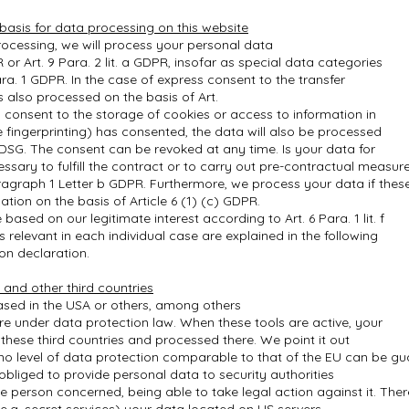
 basis for data processing on this website
ocessing, we will process your personal data
R or Art. 9 Para. 2 lit. a GDPR, insofar as special data categories
ra. 1 GDPR. In the case of express consent to the transfer
is also processed on the basis of Art.
u consent to the storage of cookies or access to information in
ce fingerprinting) has consented, the data will also be processed
TDSG. The consent can be revoked at any time. Is your data for
essary to fulfill the contract or to carry out pre-contractual measur
aragraph 1 Letter b GDPR. Furthermore, we process your data if thes
igation on the basis of Article 6 (1) (c) GDPR.
ased on our legitimate interest according to Art. 6 Para. 1 lit. f
relevant in each individual case are explained in the following
on declaration.
 and other third countries
sed in the USA or others, among others
ure under data protection law. When these tools are active, your
these third countries and processed there. We point it out
s no level of data protection comparable to that of the EU can be g
liged to provide personal data to security authorities
e person concerned, being able to take legal action against it. Ther