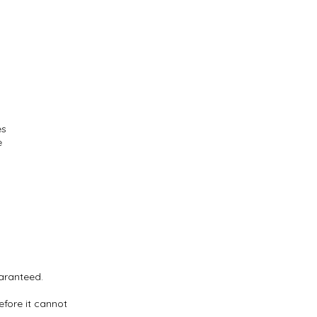
es
e
uaranteed.
efore it cannot