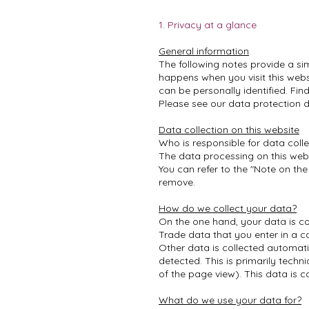
1. Privacy at a glance
General information
The following notes provide a si
happens when you visit this webs
can be personally identified. Fin
Please see our data protection de
Data collection on this website
Who is responsible for data colle
The data processing on this websi
You can refer to the "Note on the
remove.
How do we collect your data?
On the one hand, your data is co
Trade data that you enter in a c
Other data is collected automati
detected. This is primarily techn
of the page view). This data is c
What do we use your data for?