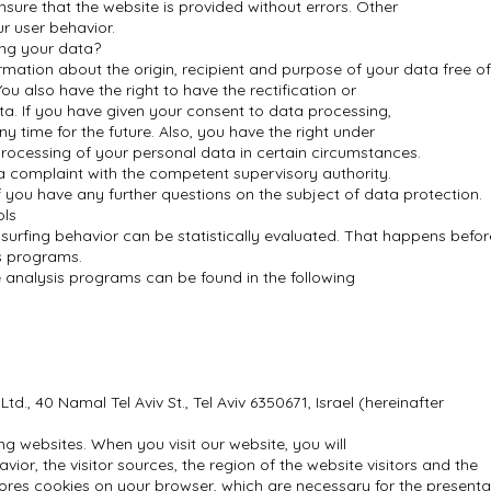
ensure that the website is provided without errors. Other
r user behavior.
ing your data?
ormation about the origin, recipient and purpose of your data free o
ou also have the right to have the rectification or
ata. If you have given your consent to data processing,
y time for the future. Also, you have the right under
 processing of your personal data in certain circumstances.
 a complaint with the competent supervisory authority.
f you have any further questions on the subject of data protection.
ols
 surfing behavior can be statistically evaluated. That happens befor
is programs.
 analysis programs can be found in the following
d., 40 Namal Tel Aviv St., Tel Aviv 6350671, Israel (hereinafter
ng websites. When you visit our website, you will
vior, the visitor sources, the region of the website visitors and the
ores cookies on your browser, which are necessary for the presenta