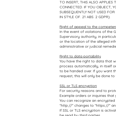
TO INSERT; THIS ALSO APPLIES
CONNECTED. IF YOU OBJECT, Y
SUBSEQUENTLY NOT USED FOR 
IN STYLE OF. 21 ABS. 2 GDPR).
Right of appeal to the competen
In the event of violations of the
Supervisory authority, in particu
or the location of the alleged in
administrative or judicial remedi
Right to data portability
You have the right to data that 
process automatically, in itself
to be handed over. If you want t
request, this will only be done to 
SSL or TLS encryption
For security reasons and to prot
Example orders or inquiries that 
You can recognize an encrypted c
"http://" changes to "https://" a
If SSL or TLS encryption is activ
be read by third parties.