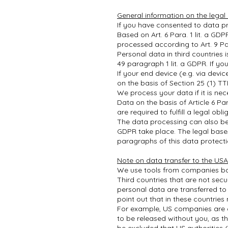
General information on the legal
If you have consented to data pr
Based on Art. 6 Para. 1 lit. a GDP
processed according to Art. 9 Pa
Personal data in third countries 
49 paragraph 1 lit. a GDPR. If yo
If your end device (e.g. via devi
on the basis of Section 25 (1) T
We process your data if it is nec
Data on the basis of Article 6 P
are required to fulfill a legal obl
The data processing can also be b
GDPR take place. The legal bases 
paragraphs of this data protecti
Note on data transfer to the USA
We use tools from companies ba
Third countries that are not sec
personal data are transferred to 
point out that in these countrie
For example, US companies are ob
to be released without you, as th