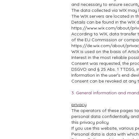
and necessary to ensure securit
The data collected via WIX may 
The WIX servers are located in 
Details can be found in the WIX 
https://www.wix.com/about/priv
According to WIX, data transfer 
of the EU Commission or compara
https://de.wix.com/about/privac
WIX is used on the basis of Artic
Interest in the most reliable poss
Consent was requested, the proces
DSGVO and § 25 Abs. 1 TTDSG, in
Information in the user's end dev
Consent can be revoked at any t
3. General information and mand
privacy
The operators of these pages tak
personal data confidentially and
this privacy policy.
If you use this website, various p
Personal data is data with which