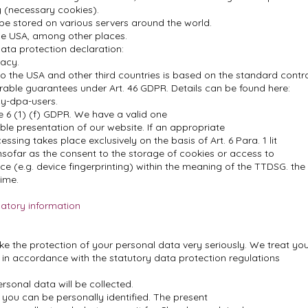
y (necessary cookies).
be stored on various servers around the world.
the USA, among other places.
data protection declaration:
acy.
to the USA and other third countries is based on the standard contr
ble guarantees under Art. 46 GDPR. Details can be found here:
y-dpa-users.
le 6 (1) (f) GDPR. We have a valid one
ible presentation of our website. If an appropriate
sing takes place exclusively on the basis of Art. 6 Para. 1 lit
sofar as the consent to the storage of cookies or access to
ice (e.g. device fingerprinting) within the meaning of the TTDSG. the
ime.
atory information
e the protection of your personal data very seriously. We treat yo
 in accordance with the statutory data protection regulations
ersonal data will be collected.
 you can be personally identified. The present