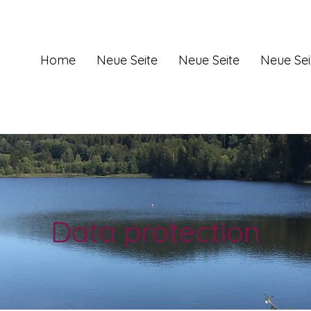
Home
Neue Seite
Neue Seite
Neue Sei
Data protection