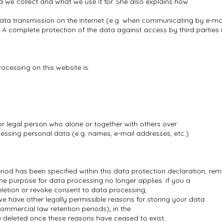
a we collect and what we use it for. She also explains how
data transmission on the Internet (e.g. when communicating by e-ma
. A complete protection of the data against access by third parties 
ocessing on this website is:
or legal person who alone or together with others over
ssing personal data (e.g. names, e-mail addresses, etc.)
riod has been specified within this data protection declaration, rem
the purpose for data processing no longer applies. if you a
eletion or revoke consent to data processing,
we have other legally permissible reasons for storing your data
ommercial law retention periods); in the
 be deleted once these reasons have ceased to exist.