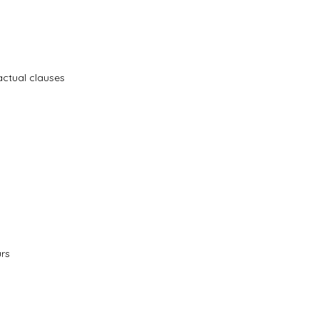
actual clauses
urs