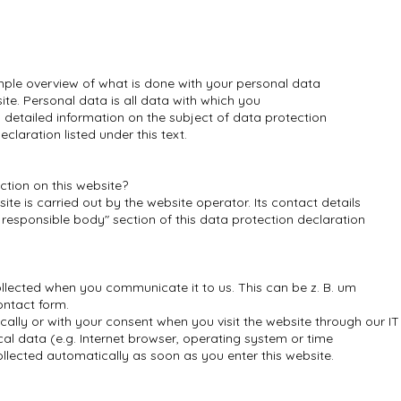
mple overview of what is done with your personal data
ite. Personal data is all data with which you
d detailed information on the subject of data protection
claration listed under this text.
ction on this website?
te is carried out by the website operator. Its contact details
 responsible body" section of this data protection declaration
llected when you communicate it to us. This can be z. B. um
ontact form.
cally or with your consent when you visit the website through our I
ical data (e.g. Internet browser, operating system or time
ollected automatically as soon as you enter this website.