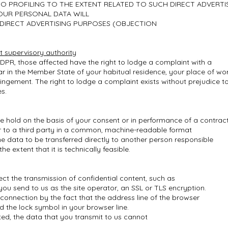
 TO PROFILING TO THE EXTENT RELATED TO SUCH DIRECT ADVERTI
OUR PERSONAL DATA WILL
DIRECT ADVERTISING PURPOSES (OBJECTION
t supervisory authority
 GDPR, those affected have the right to lodge a complaint with a
lar in the Member State of your habitual residence, your place of wo
fringement. The right to lodge a complaint exists without prejudice t
es.
we hold on the basis of your consent or in performance of a contrac
 or to a third party in a common, machine-readable format
he data to be transferred directly to another person responsible
the extent that it is technically feasible.
ect the transmission of confidential content, such as
you send to us as the site operator, an SSL or TLS encryption.
onnection by the fact that the address line of the browser
nd the lock symbol in your browser line.
ated, the data that you transmit to us cannot