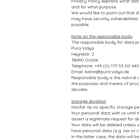
Privacy Policy explains what dat
and for what purpose.
We would like to point out that 
may have security vulnerabilities
possible.
Note on the responsible body
The responsible body for data pr
Pura Vidya
Heynestr. 2
38640 Goslar
Telephone: +49 (0) 173 53 00 640
Email:
katrin@pura-vidya.de
Responsible body is the natural 
the purposes and means of proce
decides.
storage duration
Insofar as no specific storage pe
Your personal data with us until 
assert a legitimate request for d
Your data will be deleted unless 
have personal data (e.g. tax or c
In the latter case, the data will