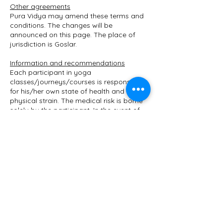
Other agreements
Pura Vidya may amend these terms and
conditions. The changes will be
announced on this page. The place of
jurisdiction is Goslar.
Information and recommendations
Each participant in yoga
classes/journeys/courses is responsible
for his/her own state of health and
physical strain. The medical risk is borne
solely by the participant. In the event of
illness, pregnancy and after operations,
consultation with the attending physician
is recommended. The participant carries
out all exercises on his/her own
responsibility. Participants are also
encouraged to skip exercises that they
find too difficult or to ask the yoga
teacher to modify them.
Mandatory information on assessments
We do not carry out separate checks on