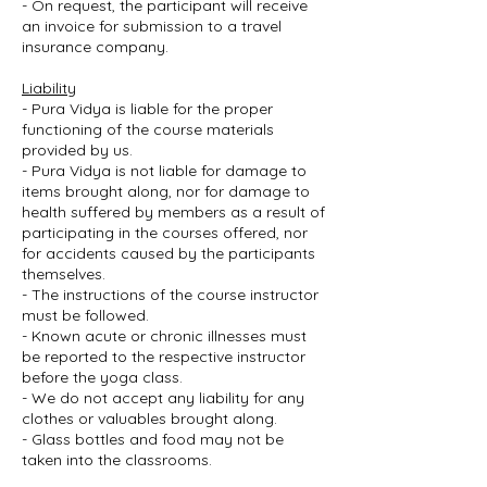
- On request, the participant will receive
an invoice for submission to a travel
insurance company.
Liability
- Pura Vidya is liable for the proper
functioning of the course materials
provided by us.
- Pura Vidya is not liable for damage to
items brought along, nor for damage to
health suffered by members as a result of
participating in the courses offered, nor
for accidents caused by the participants
themselves.
- The instructions of the course instructor
must be followed.
- Known acute or chronic illnesses must
be reported to the respective instructor
before the yoga class.
- We do not accept any liability for any
clothes or valuables brought along.
- Glass bottles and food may not be
taken into the classrooms.