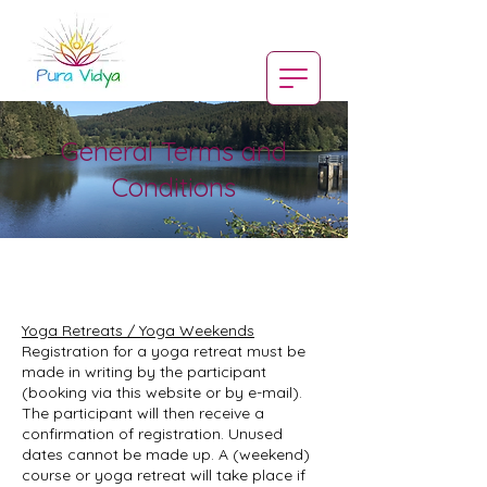
General Terms and
Conditions
Yoga Retreats / Yoga Weekends
Registration for a yoga retreat must be
made in writing by the participant
(booking via this website or by e-mail).
The participant will then receive a
confirmation of registration. Unused
dates cannot be made up. A (weekend)
course or yoga retreat will take place if