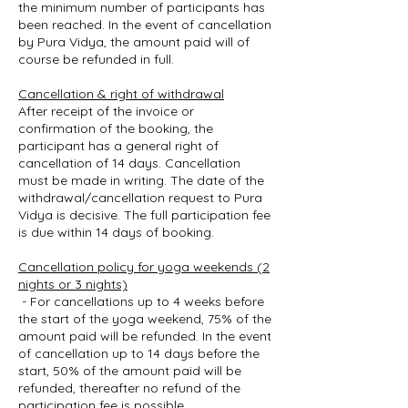
the minimum number of participants has
been reached. In the event of cancellation
by Pura Vidya, the amount paid will of
course be refunded in full.
Cancellation & right of withdrawal
After receipt of the invoice or
confirmation of the booking, the
participant has a general right of
cancellation of 14 days. Cancellation
must be made in writing. The date of the
withdrawal/cancellation request to Pura
Vidya is decisive. The full participation fee
is due within 14 days of booking.
Cancellation policy for yoga weekends (2
nights or 3 nights)
- For cancellations up to 4 weeks before
the start of the yoga weekend, 75% of the
amount paid will be refunded. In the event
of cancellation up to 14 days before the
start, 50% of the amount paid will be
refunded, thereafter no refund of the
participation fee is possible.