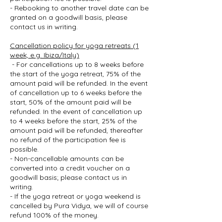
- Rebooking to another travel date can be
granted on a goodwill basis, please
contact us in writing.
Cancellation policy for yoga retreats (1
week, e.g. Ibiza/Italy)
- For cancellations up to 8 weeks before
the start of the yoga retreat, 75% of the
amount paid will be refunded. In the event
of cancellation up to 6 weeks before the
start, 50% of the amount paid will be
refunded. In the event of cancellation up
to 4 weeks before the start, 25% of the
amount paid will be refunded, thereafter
no refund of the participation fee is
possible.
- Non-cancellable amounts can be
converted into a credit voucher on a
goodwill basis; please contact us in
writing.
- If the yoga retreat or yoga weekend is
cancelled by Pura Vidya, we will of course
refund 100% of the money.