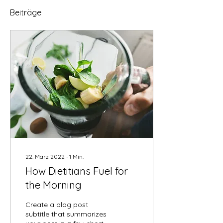
Beiträge
22. März 2022
∙
1
Min.
How Dietitians Fuel for
the Morning
Create a blog post
subtitle that summarizes