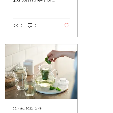
your post in a few short,
punchy sentences and
entices your audience to
continue reading....
0
0
22. März 2022
∙
2
Min.