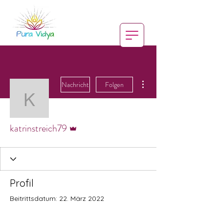
Weitere Optionen
Nachricht
Folgen
katrinstreich79
Administrator
katrinstreich79
Profil
Beitrittsdatum: 22. März 2022