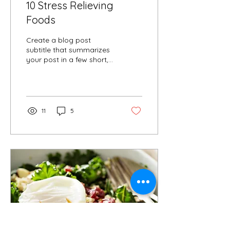
10 Stress Relieving
Foods
Create a blog post
subtitle that summarizes
your post in a few short,
punchy sentences and
entices your audience to
continue reading....
11
5